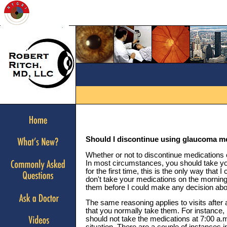
Should I discontinue using glaucoma m
Whether or not to discontinue medications 
In most circumstances, you should take you
for the first time, this is the only way that
don't take your medications on the morning 
them before I could make any decision abo
The same reasoning applies to visits after
that you normally take them. For instance,
should not take the medications at 7:00 a.m.