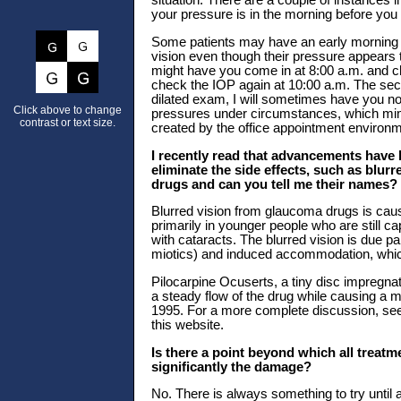
situation. There are a couple of instances 
your pressure is in the morning before you 
Some patients may have an early morning p
vision even though their pressure appears to
might have you come in at 8:00 a.m. and c
check the IOP again at 10:00 a.m. The second
dilated exam, I will sometimes have you not 
Click above to change
pressures under circumstances, which mimic
contrast or text size.
created by the office appointment environm
I recently read that advancements have 
eliminate the side effects, such as blur
drugs and can you tell me their names?
Blurred vision from glaucoma drugs is caus
primarily in younger people who are still c
with cataracts. The blurred vision is due pa
miotics) and induced accommodation, whi
Pilocarpine Ocuserts, a tiny disc impregna
a steady flow of the drug while causing a 
1995. For a more complete discussion
this website.
Is there a point beyond which all treatm
significantly the damage?
No. There is always something to try until al