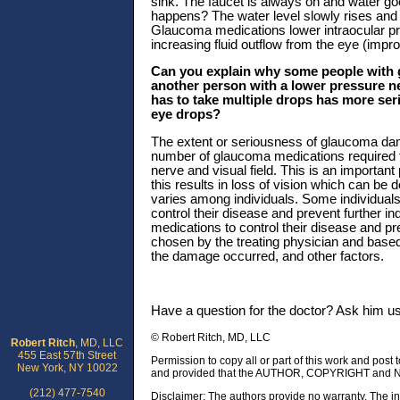
sink. The faucet is always on and water goe
happens? The water level slowly rises and t
Glaucoma medications lower intraocular pre
increasing fluid outflow from the eye (improv
Can you explain why some people with g
another person with a lower pressure n
has to take multiple drops has more seri
eye drops?
The extent or seriousness of glaucoma dama
number of glaucoma medications required to
nerve and visual field. This is an importan
this results in loss of vision which can be
varies among individuals. Some individuals 
control their disease and prevent further in
medications to control their disease and pre
chosen by the treating physician and based
the damage occurred, and other factors.
Have a question for the doctor? Ask him u
© Robert Ritch, MD, LLC
Robert Ritch
, MD, LLC
455 East 57th Street
Permission to copy all or part of this work and post 
New York, NY 10022
and provided that the AUTHOR, COPYRIGHT and NO
(212) 477-7540
Disclaimer: The authors provide no warranty. The in