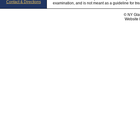
Contact & Directions
examination, and is not meant as a guideline for tr
© NY Gla
Website