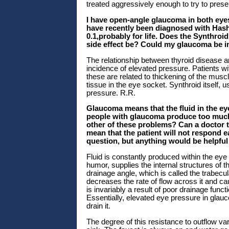
treated aggressively enough to try to preser
I have open-angle glaucoma in both eye
have recently been diagnosed with Hashi
0.1,probably for life. Does the Synthroi
side effect be? Could my glaucoma be i
The relationship between thyroid disease 
incidence of elevated pressure. Patients w
these are related to thickening of the mus
tissue in the eye socket. Synthroid itself, 
pressure. R.R.
Glaucoma means that the fluid in the ey
people with glaucoma produce too much f
other of these problems? Can a doctor t
mean that the patient will not respond e
question, but anything would be helpful 
Fluid is constantly produced within the eye 
humor, supplies the internal structures of t
drainage angle, which is called the trabec
decreases the rate of flow across it and cau
is invariably a result of poor drainage func
Essentially, elevated eye pressure in glauc
drain it.
The degree of this resistance to outflow vari