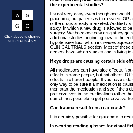
How does the public learn about new an
the experimental studies?
It's not very easy, even though one would th
glaucoma, but patients with elevated IOP 
of the drugs already marketed. Additivity s
study, in which a new drug is allowed to be
surgery. We have one new drug study goin
Click above to change
additional studies beginning toward the en
contrast or text size.
hypotensive lipid, which increases aqueous
CLINICAL TRIALS section. Most of these stu
centers have which studies and in living in
If eye drops are causing certain side ef
All medications can have side effects. Not 
effects in some people, but not others. Diff
effects in different people. If you have sid
only way to be sure if a medication is causi
then start the medication and see if the si
preservatives in the medications rather tha
sometimes possible to get preservative-fre
Can trauma result from a car crash?
It is certainly possible for glaucoma to res
Is wearing reading glasses for visual fi