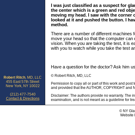
I was just classified as a suspect for gl
the center which is a green and red obje
moving my head. I saw with the corner of
looked at it and pushed the button. I hav
method.
There are a number of different machines fo
move your head so that the computer can de
vision. When you are taking the test, it is 
with you to watch while you take the test 
Have a question for the doctor? Ask him u
© Robert Ritch, MD, LLC
Robert Ritch
, MD, LLC
455 East 57th Street
Permission to copy all or part of this work and post 
New York, NY 10022
and provided that the AUTHOR, COPYRIGHT and NO
(212) 477-7540
Disclaimer: The authors provide no warranty. The in
Contact & Directions
examination, and is not meant as a guideline for tr
© NY Gla
Website