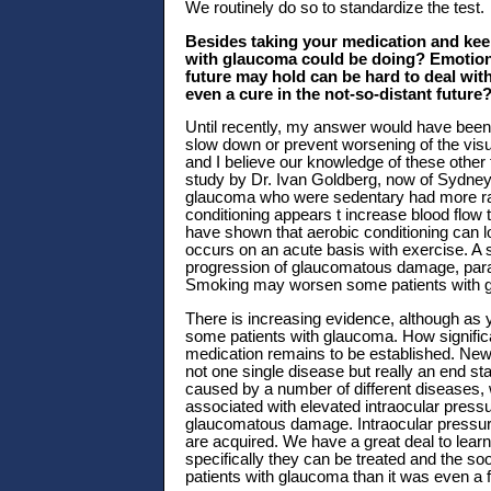
We routinely do so to standardize the test.
Besides taking your medication and keepi
with glaucoma could be doing? Emotional
future may hold can be hard to deal wit
even a cure in the not-so-distant future
Until recently, my answer would have been t
slow down or prevent worsening of the vis
and I believe our knowledge of these other 
study by Dr. Ivan Goldberg, now of Sydney,
glaucoma who were sedentary had more rapi
conditioning appears t increase blood flow
have shown that aerobic conditioning can lo
occurs on an acute basis with exercise. A s
progression of glaucomatous damage, paral
Smoking may worsen some patients with 
There is increasing evidence, although as y
some patients with glaucoma. How significa
medication remains to be established. New
not one single disease but really an end sta
caused by a number of different diseases, w
associated with elevated intraocular pressure
glaucomatous damage. Intraocular pressure
are acquired. We have a great deal to lear
specifically they can be treated and the soo
patients with glaucoma than it was even a 