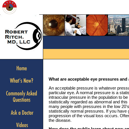
What are acceptable eye pressures and 
An acceptable pressure is whatever press
particular eye. A normal pressure is a stat
intraocular pressure in the population to 
statistically regarded as abnormal and th
many people with pressures in the low 20's
statistically normal pressures. If you have
progression of the visual loss occurs. Oft
the disease.