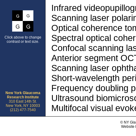
Infrared videopupillo
Scanning laser polari
Optical coherence t
Spectral optical coh
Click above to change
contrast or text size.
Confocal scanning la
Anterior segment OC
Scanning laser opht
Short-wavelength per
Frequency doubling p
New York Glaucoma
Ultrasound biomicros
Research Institute
310 East 14th St.
Multifocal visual evok
New York, NY 10003
(212) 477-7540
© NY Gla
Website