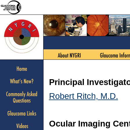
Principal Investigat
Robert Ritch, M.D.
Ocular Imaging Cen